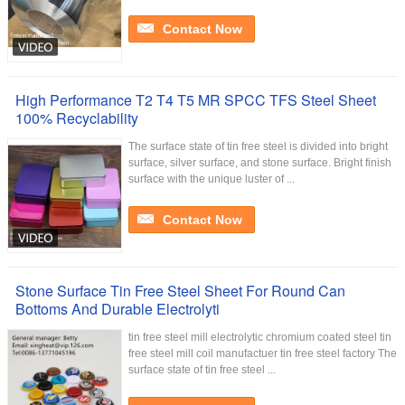
Contact Now
High Performance T2 T4 T5 MR SPCC TFS Steel Sheet
100% Recyclability
The surface state of tin free steel is divided into bright
surface, silver surface, and stone surface. Bright finish
surface with the unique luster of ...
Contact Now
Stone Surface Tin Free Steel Sheet For Round Can
Bottoms And Durable Electrolyti
tin free steel mill electrolytic chromium coated steel tin
free steel mill coil manufactuer tin free steel factory The
surface state of tin free steel ...