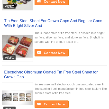
Contact Now
Tin Free Steel Sheet For Crown Caps And Regular Cans
With Bright Silver And
The surface state of tin free steel is divided into bright
surface, silver surface, and stone surface. Bright finish
surface with the unique luster of ...
Contact Now
Electrolytic Chromium Coated Tin Free Steel Sheet for
Crown Cap
tin free steel mill electrolytic chromium coated steel tin
free steel mill coil manufactuer tin free steel factory The
surface state of tin free steel ...
Contact Now