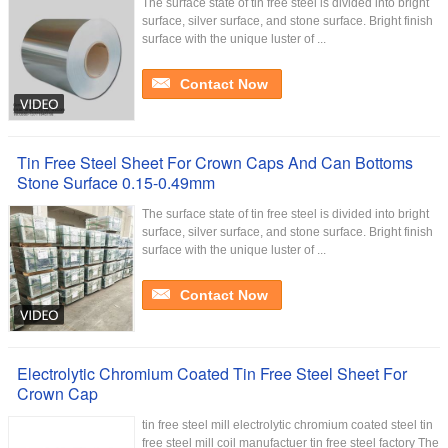
The surface state of tin free steel is divided into bright
surface, silver surface, and stone surface. Bright finish
surface with the unique luster of ...
Contact Now
Tin Free Steel Sheet For Crown Caps And Can Bottoms
Stone Surface 0.15-0.49mm
The surface state of tin free steel is divided into bright
surface, silver surface, and stone surface. Bright finish
surface with the unique luster of ...
Contact Now
Electrolytic Chromium Coated Tin Free Steel Sheet For
Crown Cap
tin free steel mill electrolytic chromium coated steel tin
free steel mill coil manufactuer tin free steel factory The