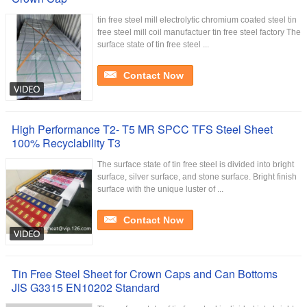
tin free steel mill electrolytic chromium coated steel tin
free steel mill coil manufactuer tin free steel factory The
surface state of tin free steel ...
Contact Now
High Performance T2- T5 MR SPCC TFS Steel Sheet
100% Recyclability T3
The surface state of tin free steel is divided into bright
surface, silver surface, and stone surface. Bright finish
surface with the unique luster of ...
Contact Now
Tin Free Steel Sheet for Crown Caps and Can Bottoms
JIS G3315 EN10202 Standard