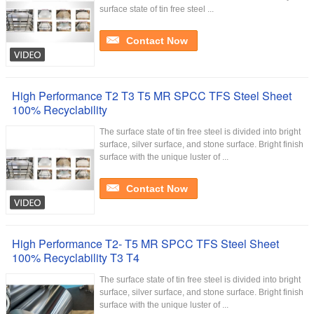
surface state of tin free steel ...
Contact Now
High Performance T2 T3 T5 MR SPCC TFS Steel Sheet
100% Recyclability
The surface state of tin free steel is divided into bright
surface, silver surface, and stone surface. Bright finish
surface with the unique luster of ...
Contact Now
High Performance T2- T5 MR SPCC TFS Steel Sheet
100% Recyclability T3 T4
The surface state of tin free steel is divided into bright
surface, silver surface, and stone surface. Bright finish
surface with the unique luster of ...