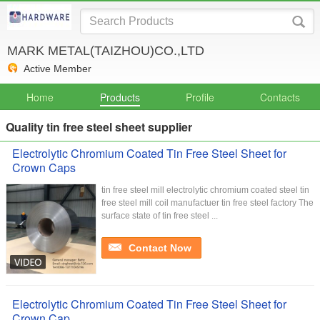
MARK METAL(TAIZHOU)CO.,LTD
Active Member
Home
Products
Profile
Contacts
Quality tin free steel sheet supplier
Electrolytic Chromium Coated Tin Free Steel Sheet for
Crown Caps
tin free steel mill electrolytic chromium coated steel tin
free steel mill coil manufactuer tin free steel factory The
surface state of tin free steel ...
Contact Now
Electrolytic Chromium Coated Tin Free Steel Sheet for
Crown Cap